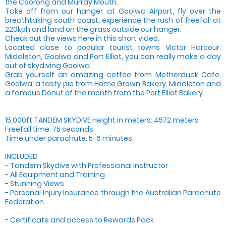
the Coorong and Murray Mouth.
Take off from our hanger at Goolwa Airport, fly over the
breathtaking south coast, experience the rush of freefall at
220kph and land on the grass outside our hanger.
Check out the views here in this short video.
Located close to popular tourist towns Victor Harbour,
Middleton, Goolwa and Port Elliot, you can really make a day
out of skydiving Goolwa.
Grab yourself an amazing coffee from Motherduck Cafe,
Goolwa, a tasty pie from Home Grown Bakery, Middleton and
a famous Donut of the month from the Port Elliot Bakery.
15,000ft TANDEM SKYDIVE Height in meters: 4572 meters
Freefall time: 75 seconds
Time under parachute: 5-6 minutes
INCLUDED
- Tandem Skydive with Professional Instructor
- All Equipment and Training
- Stunning Views
- Personal Injury Insurance through the Australian Parachute
Federation
- Certificate and access to Rewards Pack