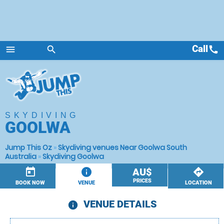
Call
call
menu
search
Menu
SKYDIVING
GOOLWA
Jump This Oz
»
Skydiving venues Near Goolwa South
Australia
»
Skydiving Goolwa
today
information
AU$
directions
PRICES
BOOK NOW
VENUE
LOCATION
VENUE DETAILS
information