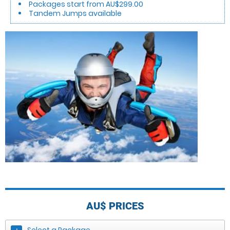
Packages start from AU$299.00
Tandem Jumps available
AU$
PRICES
Select a Package