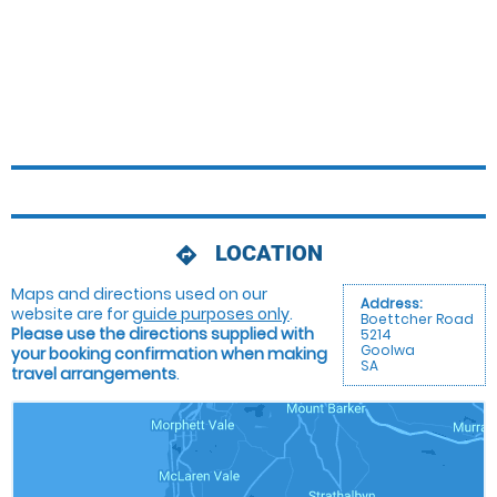
LOCATION
directions
Maps and directions used on our
Address:
website are for
guide purposes only
.
Boettcher Road
Please use the directions supplied with
5214
Goolwa
your booking confirmation when making
SA
travel arrangements
.