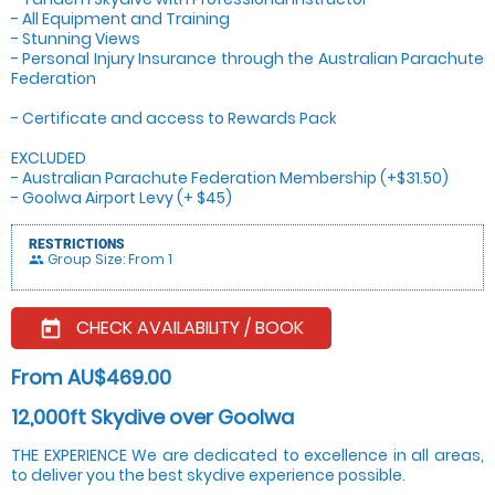
- All Equipment and Training
- Stunning Views
- Personal Injury Insurance through the Australian Parachute
Federation
- Certificate and access to Rewards Pack
EXCLUDED
- Australian Parachute Federation Membership (+$31.50)
- Goolwa Airport Levy (+ $45)
RESTRICTIONS
Group Size: From 1
people
CHECK AVAILABILITY / BOOK
today
From AU$469.00
12,000ft Skydive over Goolwa
THE EXPERIENCE We are dedicated to excellence in all areas,
to deliver you the best skydive experience possible.