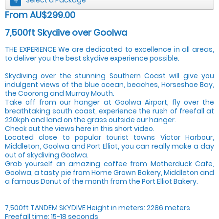
From AU$299.00
7,500ft Skydive over Goolwa
THE EXPERIENCE We are dedicated to excellence in all areas,
to deliver you the best skydive experience possible.
Skydiving over the stunning Southern Coast will give you
indulgent views of the blue ocean, beaches, Horseshoe Bay,
the Coorong and Murray Mouth.
Take off from our hanger at Goolwa Airport, fly over the
breathtaking south coast, experience the rush of freefall at
220kph and land on the grass outside our hanger.
Check out the views here in this short video.
Located close to popular tourist towns Victor Harbour,
Middleton, Goolwa and Port Elliot, you can really make a day
out of skydiving Goolwa.
Grab yourself an amazing coffee from Motherduck Cafe,
Goolwa, a tasty pie from Home Grown Bakery, Middleton and
a famous Donut of the month from the Port Elliot Bakery.
7,500ft TANDEM SKYDIVE Height in meters: 2286 meters
Freefall time: 15-18 seconds