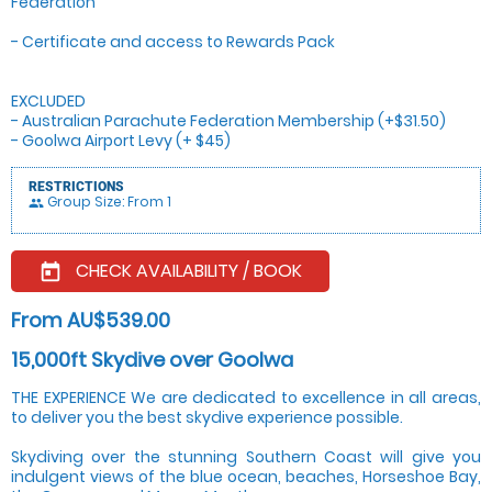
Federation
- Certificate and access to Rewards Pack
EXCLUDED
- Australian Parachute Federation Membership (+$31.50)
- Goolwa Airport Levy (+ $45)
RESTRICTIONS
Group Size: From 1
people
CHECK AVAILABILITY / BOOK
today
From AU$539.00
15,000ft Skydive over Goolwa
THE EXPERIENCE We are dedicated to excellence in all areas,
to deliver you the best skydive experience possible.
Skydiving over the stunning Southern Coast will give you
indulgent views of the blue ocean, beaches, Horseshoe Bay,