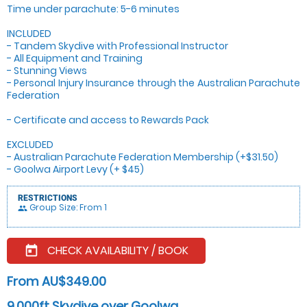
Time under parachute: 5-6 minutes
INCLUDED
- Tandem Skydive with Professional Instructor
- All Equipment and Training
- Stunning Views
- Personal Injury Insurance through the Australian Parachute
Federation
- Certificate and access to Rewards Pack
EXCLUDED
- Australian Parachute Federation Membership (+$31.50)
- Goolwa Airport Levy (+ $45)
RESTRICTIONS
Group Size: From 1
people
CHECK AVAILABILITY / BOOK
today
From AU$349.00
9,000ft Skydive over Goolwa