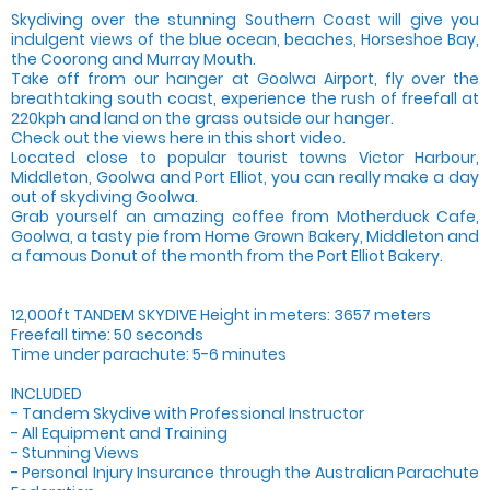
Skydiving over the stunning Southern Coast will give you
indulgent views of the blue ocean, beaches, Horseshoe Bay,
the Coorong and Murray Mouth.
Take off from our hanger at Goolwa Airport, fly over the
breathtaking south coast, experience the rush of freefall at
220kph and land on the grass outside our hanger.
Check out the views here in this short video.
Located close to popular tourist towns Victor Harbour,
Middleton, Goolwa and Port Elliot, you can really make a day
out of skydiving Goolwa.
Grab yourself an amazing coffee from Motherduck Cafe,
Goolwa, a tasty pie from Home Grown Bakery, Middleton and
a famous Donut of the month from the Port Elliot Bakery.
12,000ft TANDEM SKYDIVE Height in meters: 3657 meters
Freefall time: 50 seconds
Time under parachute: 5-6 minutes
INCLUDED
- Tandem Skydive with Professional Instructor
- All Equipment and Training
- Stunning Views
- Personal Injury Insurance through the Australian Parachute