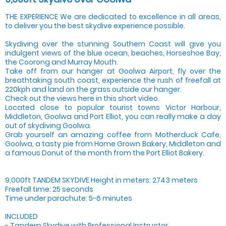
THE EXPERIENCE We are dedicated to excellence in all areas,
to deliver you the best skydive experience possible.
Skydiving over the stunning Southern Coast will give you
indulgent views of the blue ocean, beaches, Horseshoe Bay,
the Coorong and Murray Mouth.
Take off from our hanger at Goolwa Airport, fly over the
breathtaking south coast, experience the rush of freefall at
220kph and land on the grass outside our hanger.
Check out the views here in this short video.
Located close to popular tourist towns Victor Harbour,
Middleton, Goolwa and Port Elliot, you can really make a day
out of skydiving Goolwa.
Grab yourself an amazing coffee from Motherduck Cafe,
Goolwa, a tasty pie from Home Grown Bakery, Middleton and
a famous Donut of the month from the Port Elliot Bakery.
9,000ft TANDEM SKYDIVE Height in meters: 2743 meters
Freefall time: 25 seconds
Time under parachute: 5-6 minutes
INCLUDED
- Tandem Skydive with Professional Instructor