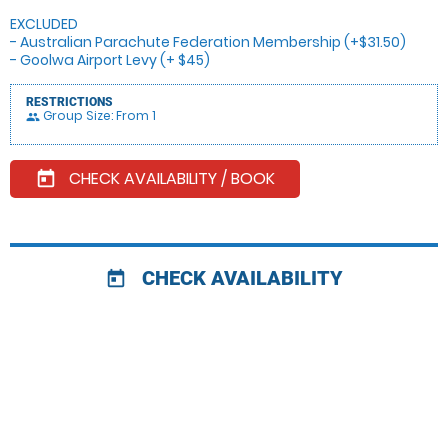
EXCLUDED
- Australian Parachute Federation Membership (+$31.50)
- Goolwa Airport Levy (+ $45)
RESTRICTIONS
Group Size: From 1
people
CHECK AVAILABILITY / BOOK
today
CHECK AVAILABILITY
today