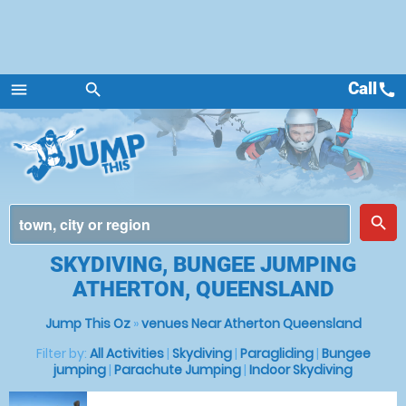
Call
call
menu
search
Menu
place
search
SKYDIVING, BUNGEE JUMPING
ATHERTON, QUEENSLAND
Jump This Oz
»
venues Near Atherton Queensland
Filter by:
All Activities
|
Skydiving
|
Paragliding
|
Bungee
jumping
|
Parachute Jumping
|
Indoor Skydiving