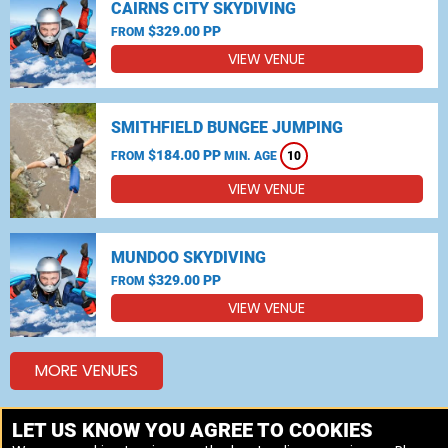
CAIRNS CITY SKYDIVING
$329.00 PP
FROM
VIEW VENUE
SMITHFIELD BUNGEE JUMPING
$184.00 PP
FROM
MIN. AGE
10
VIEW VENUE
MUNDOO SKYDIVING
$329.00 PP
FROM
VIEW VENUE
MORE VENUES
LET US KNOW YOU AGREE TO COOKIES
Other popular Skydiving, Bungee jumping locations