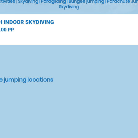
ctivities
|
Skydiving
|
Paragliding
|
Bungee jumping
|
Parachute Ju
Skydiving
H INDOOR SKYDIVING
.00 PP
e jumping locations