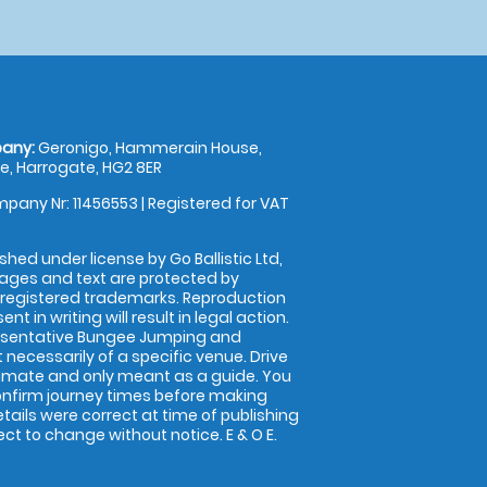
any:
Geronigo, Hammerain House,
, Harrogate, HG2 8ER
pany Nr: 11456553 | Registered for VAT
shed under license by Go Ballistic Ltd,
images and text are protected by
 registered trademarks. Reproduction
nt in writing will result in legal action.
esentative Bungee Jumping and
 necessarily of a specific venue. Drive
imate and only meant as a guide. You
onfirm journey times before making
details were correct at time of publishing
t to change without notice. E & O E.