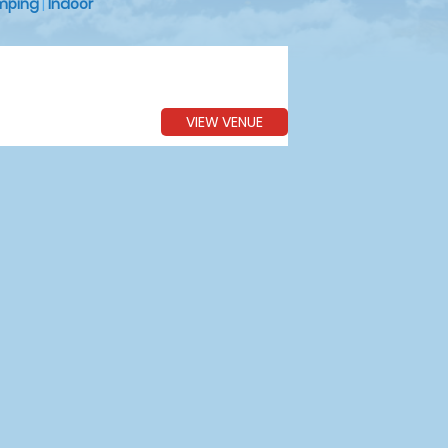
mping
|
Indoor
VIEW VENUE