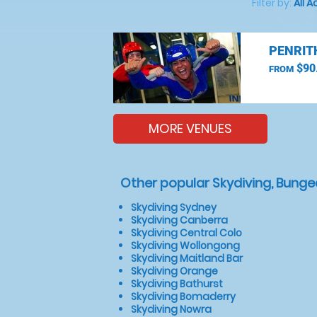
Filter by:
All A
PENRIT
$90
FROM
MORE VENUES
Other popular Skydiving, Bunge
Skydiving Sydney
Skydiving Canberra
Skydiving Central Colo
Skydiving Wollongong
Skydiving Maitland Bar
Skydiving Orange
Skydiving Bathurst
Skydiving Bomaderry
Skydiving Nowra