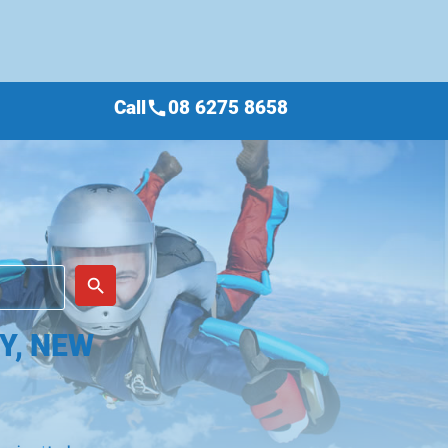
Call
08 6275 8658
call
place
search
Y, NEW