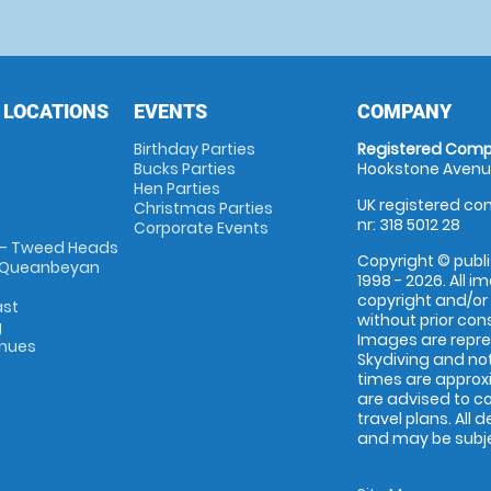
 LOCATIONS
EVENTS
COMPANY
Birthday Parties
Registered Comp
Bucks Parties
Hookstone Avenue
Hen Parties
UK registered com
Christmas Parties
nr: 318 5012 28
Corporate Events
 - Tweed Heads
Copyright © publi
 Queanbeyan
1998 - 2026. All 
copyright and/or
ast
without prior conse
g
Images are repr
enues
Skydiving and not
times are approx
are advised to c
travel plans. All 
and may be subjec