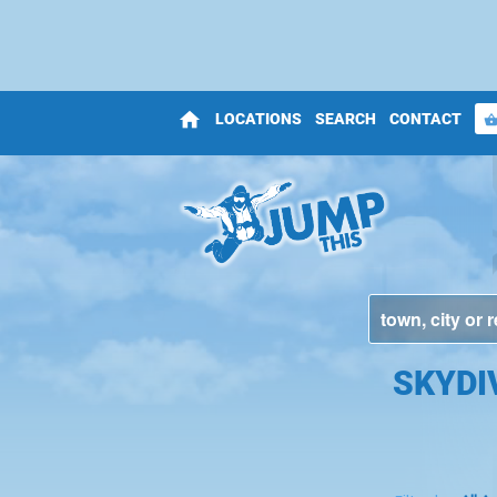
home
LOCATIONS
SEARCH
CONTACT
shopping_bas
SKYDI