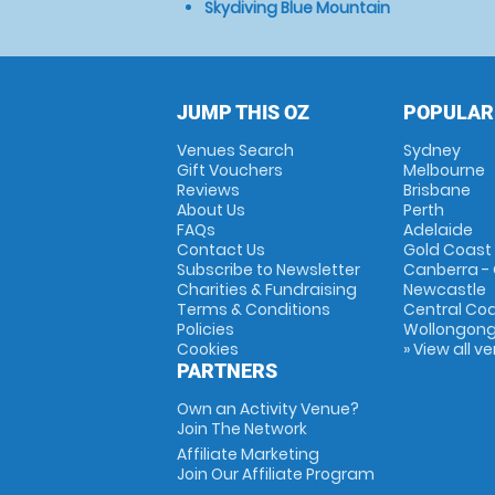
Skydiving Blue Mountain
JUMP THIS OZ
POPULAR
Venues Search
Sydney
Gift Vouchers
Melbourne
Reviews
Brisbane
About Us
Perth
FAQs
Adelaide
Contact Us
Gold Coast
Subscribe to Newsletter
Canberra -
Charities & Fundraising
Newcastle
Terms & Conditions
Central Co
Policies
Wollongon
Cookies
» View all v
PARTNERS
Own an Activity Venue?
Join The Network
Affiliate Marketing
Join Our Affiliate Program