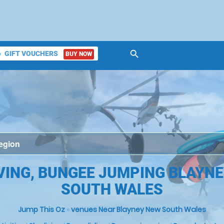
search
GIFT VOUCHERS
BUY NOW
ket
VING, BUNGEE JUMPING BLAYNE
SOUTH WALES
Jump This Oz
»
venues Near Blayney New South Wales