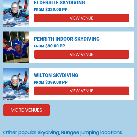
ELDERSLIE SKYDIVING
$329.00 PP
FROM
VIEW VENUE
PENRITH INDOOR SKYDIVING
$90.00 PP
FROM
VIEW VENUE
WILTON SKYDIVING
$399.00 PP
FROM
VIEW VENUE
MORE VENUES
Other popular Skydiving, Bungee jumping locations