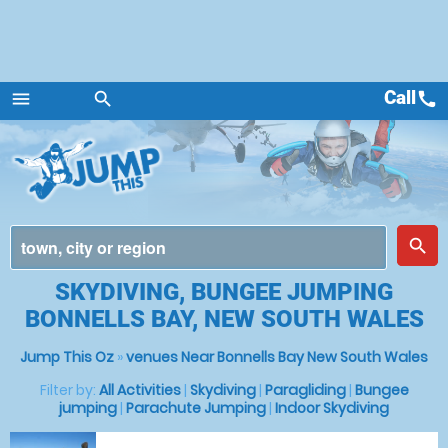
Call
call
menu
search
Menu
place
search
SKYDIVING, BUNGEE JUMPING
BONNELLS BAY, NEW SOUTH WALES
Jump This Oz
»
venues Near Bonnells Bay New South Wales
Filter by:
All Activities
|
Skydiving
|
Paragliding
|
Bungee
jumping
|
Parachute Jumping
|
Indoor Skydiving