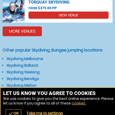
TORQUAY SKYDIVING
$379.00 PP
FROM
VIEW VENUE
MORE VENUES
Other popular Skydiving, Bungee jumping locations
Skydiving Melbourne
Skydiving Ballarat
Skydiving Geelong
Skydiving Bendigo
Skydiving Melton
Skydiving Sunbury
LET US KNOW YOU AGREE TO COOKIES
We use cookies to give you the best online experience. Please
Skydiving Bacchus Marsh
let us know if you agree to all of these
cookies
.
Skydiving Gisborne
Take me to settings
check
OK