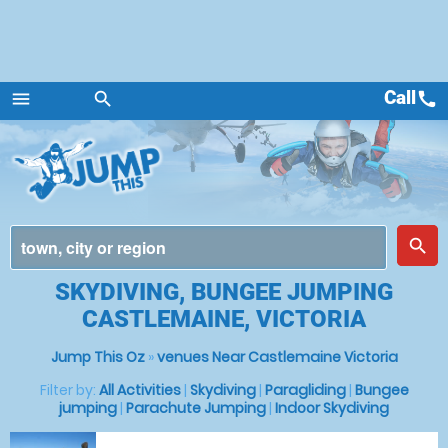
Call
call
menu
search
Menu
place
search
SKYDIVING, BUNGEE JUMPING
CASTLEMAINE, VICTORIA
Jump This Oz
»
venues Near Castlemaine Victoria
Filter by:
All Activities
|
Skydiving
|
Paragliding
|
Bungee
jumping
|
Parachute Jumping
|
Indoor Skydiving