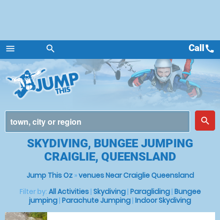
Call
call
menu
search
Menu
place
search
SKYDIVING, BUNGEE JUMPING
CRAIGLIE, QUEENSLAND
Jump This Oz
»
venues Near Craiglie Queensland
Filter by:
All Activities
|
Skydiving
|
Paragliding
|
Bungee
jumping
|
Parachute Jumping
|
Indoor Skydiving