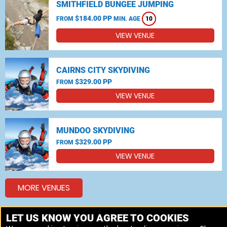
SMITHFIELD BUNGEE JUMPING
$184.00 PP
FROM
MIN. AGE
10
VIEW VENUE
CAIRNS CITY SKYDIVING
$329.00 PP
FROM
VIEW VENUE
MUNDOO SKYDIVING
$329.00 PP
FROM
VIEW VENUE
MORE VENUES
LET US KNOW YOU AGREE TO COOKIES
Other popular Skydiving, Bungee jumping locations