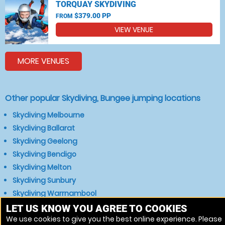
TORQUAY SKYDIVING
$379.00 PP
FROM
VIEW VENUE
MORE VENUES
Other popular Skydiving, Bungee jumping locations
Skydiving Melbourne
Skydiving Ballarat
Skydiving Geelong
Skydiving Bendigo
Skydiving Melton
Skydiving Sunbury
Skydiving Warrnambool
Skydiving Bacchus Marsh
LET US KNOW YOU AGREE TO COOKIES
We use cookies to give you the best online experience. Please
Skydiving Gisborne