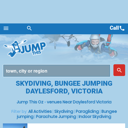
Call
call
menu
search
Menu
place
search
SKYDIVING, BUNGEE JUMPING
DAYLESFORD, VICTORIA
Jump This Oz
»
venues Near Daylesford Victoria
Filter by:
All Activities
|
Skydiving
|
Paragliding
|
Bungee
jumping
|
Parachute Jumping
|
Indoor Skydiving