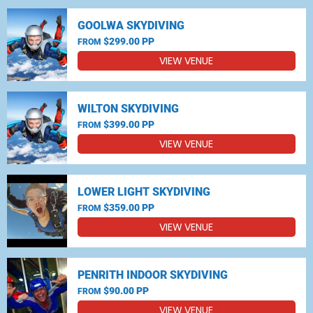
GOOLWA SKYDIVING
$299.00 PP
FROM
VIEW VENUE
WILTON SKYDIVING
$399.00 PP
FROM
VIEW VENUE
LOWER LIGHT SKYDIVING
$359.00 PP
FROM
VIEW VENUE
PENRITH INDOOR SKYDIVING
$90.00 PP
FROM
VIEW VENUE