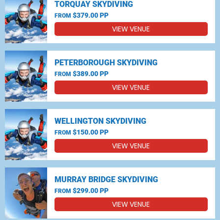
TORQUAY SKYDIVING
$379.00 PP
FROM
VIEW VENUE
PETERBOROUGH SKYDIVING
$389.00 PP
FROM
VIEW VENUE
WELLINGTON SKYDIVING
$150.00 PP
FROM
VIEW VENUE
MURRAY BRIDGE SKYDIVING
$299.00 PP
FROM
VIEW VENUE