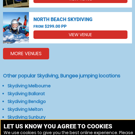
NORTH BEACH SKYDIVING
$299.00 PP
FROM
VIEW VENUE
MORE VENUES
Other popular Skydiving, Bungee jumping locations
Skydiving Melbourne
Skydiving Ballarat
Skydiving Bendigo
Skydiving Melton
Skydiving Sunbury
Skydiving Bacchus Marsh
LET US KNOW YOU AGREE TO COOKIES
We use cookies to give you the best online experience. Please
Skydiving Gisborne