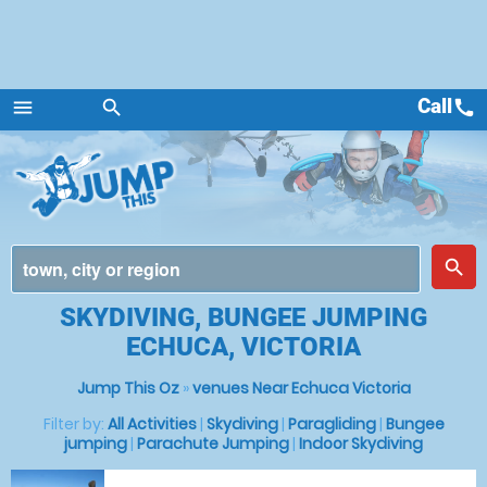
Call
call
menu
search
Menu
place
search
SKYDIVING, BUNGEE JUMPING
ECHUCA, VICTORIA
Jump This Oz
»
venues Near Echuca Victoria
Filter by:
All Activities
|
Skydiving
|
Paragliding
|
Bungee
jumping
|
Parachute Jumping
|
Indoor Skydiving