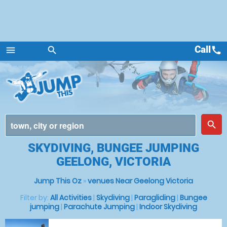
Call
call
menu
search
Menu
place
search
SKYDIVING, BUNGEE JUMPING
GEELONG, VICTORIA
Jump This Oz
»
venues Near Geelong Victoria
Filter by:
All Activities
|
Skydiving
|
Paragliding
|
Bungee
jumping
|
Parachute Jumping
|
Indoor Skydiving