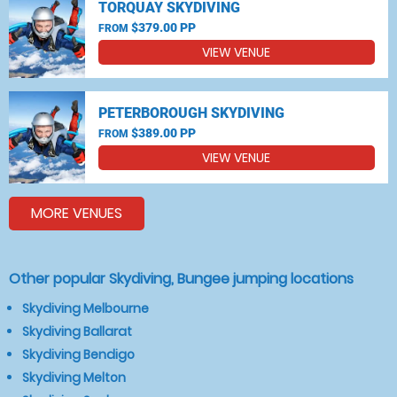
TORQUAY SKYDIVING
$379.00 PP
FROM
VIEW VENUE
PETERBOROUGH SKYDIVING
$389.00 PP
FROM
VIEW VENUE
MORE VENUES
Other popular Skydiving, Bungee jumping locations
Skydiving Melbourne
Skydiving Ballarat
Skydiving Bendigo
Skydiving Melton