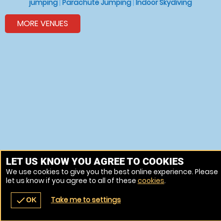
jumping
|
Parachute Jumping
|
Indoor Skydiving
MORE VENUES
LET US KNOW YOU AGREE TO COOKIES
We use cookies to give you the best online experience. Please
let us know if you agree to all of these
cookies
.
Take me to settings
check
OK
navigate_before
place
redeem
call
Back
Venues
Vouchers
Contact