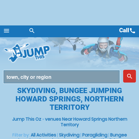
Call
call
menu
search
Menu
place
search
SKYDIVING, BUNGEE JUMPING
HOWARD SPRINGS, NORTHERN
TERRITORY
Jump This Oz
»
venues Near Howard Springs Northern
Territory
Filter by:
All Activities
|
Skydiving
|
Paragliding
|
Bungee