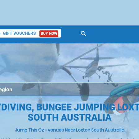
search
GIFT VOUCHERS
BUY NOW
ket
DIVING, BUNGEE JUMPING LOX
SOUTH AUSTRALIA
Jump This Oz
»
venues Near Loxton South Australia