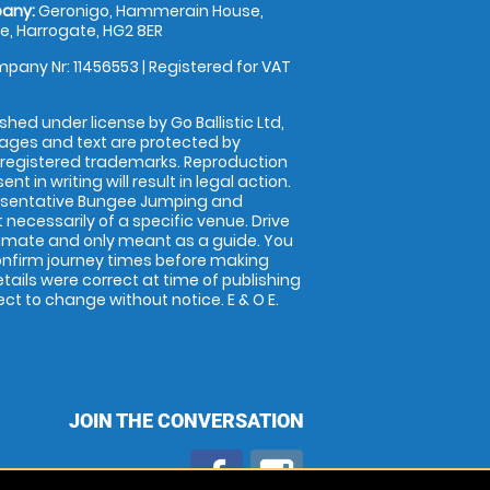
any:
Geronigo, Hammerain House,
, Harrogate, HG2 8ER
pany Nr: 11456553 | Registered for VAT
shed under license by Go Ballistic Ltd,
images and text are protected by
 registered trademarks. Reproduction
nt in writing will result in legal action.
esentative Bungee Jumping and
 necessarily of a specific venue. Drive
imate and only meant as a guide. You
onfirm journey times before making
details were correct at time of publishing
t to change without notice. E & O E.
JOIN THE CONVERSATION