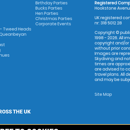
Birthday Parties
Registered Comp
Bucks Parties
Hookstone Avenue
Hen Parties
UK registered com
Christmas Parties
nr: 318 5012 28
Corporate Events
 - Tweed Heads
Copyright © publi
 Queanbeyan
1998 - 2026. All 
copyright and/or
ast
without prior conse
g
Images are repr
enues
Skydiving and not
times are approx
are advised to c
travel plans. All 
and may be subjec
Site Map
ROSS THE UK