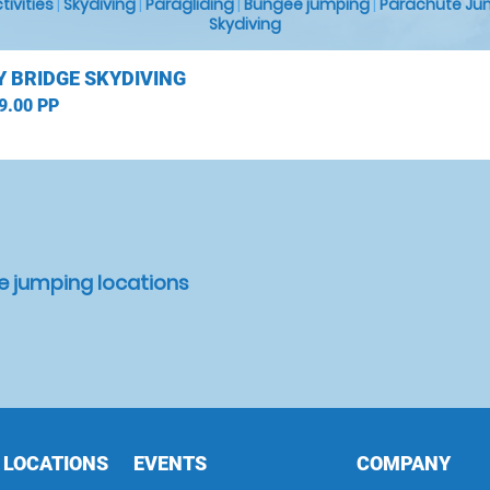
ctivities
|
Skydiving
|
Paragliding
|
Bungee jumping
|
Parachute Ju
Skydiving
 BRIDGE SKYDIVING
9.00 PP
e jumping locations
 LOCATIONS
EVENTS
COMPANY