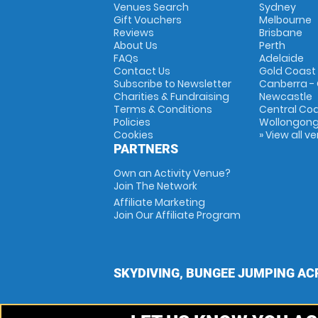
Venues Search
Sydney
Gift Vouchers
Melbourne
Reviews
Brisbane
About Us
Perth
FAQs
Adelaide
Contact Us
Gold Coast
Subscribe to Newsletter
Canberra -
Charities & Fundraising
Newcastle
Terms & Conditions
Central Co
Policies
Wollongon
Cookies
» View all v
PARTNERS
Own an Activity Venue?
Join The Network
Affiliate Marketing
Join Our Affiliate Program
SKYDIVING, BUNGEE JUMPING AC