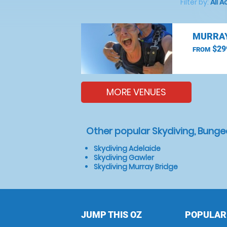
Filter by:
All A
MURRAY
$29
FROM
MORE VENUES
Other popular Skydiving, Bunge
Skydiving Adelaide
Skydiving Gawler
Skydiving Murray Bridge
JUMP THIS OZ
POPULAR