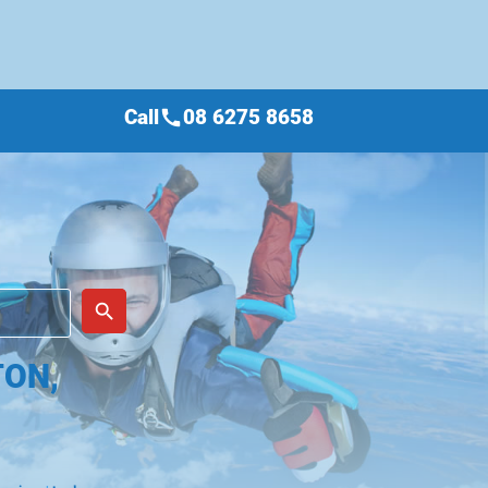
Call
08 6275 8658
call
place
search
TON,