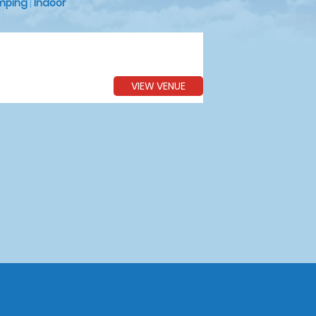
mping
|
Indoor
VIEW VENUE