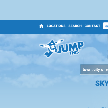
home
LOCATIONS
SEARCH
CONTACT
shopping_bas
SKY