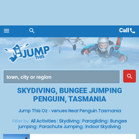
Call
call
menu
search
Menu
place
search
SKYDIVING, BUNGEE JUMPING
PENGUIN, TASMANIA
Jump This Oz
»
venues Near Penguin Tasmania
Filter by:
All Activities
|
Skydiving
|
Paragliding
|
Bungee
jumping
|
Parachute Jumping
|
Indoor Skydiving