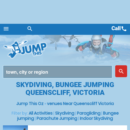
Call
call
menu
search
Menu
place
search
SKYDIVING, BUNGEE JUMPING
QUEENSCLIFF, VICTORIA
Jump This Oz
»
venues Near Queenscliff Victoria
Filter by:
All Activities
|
Skydiving
|
Paragliding
|
Bungee
jumping
|
Parachute Jumping
|
Indoor Skydiving