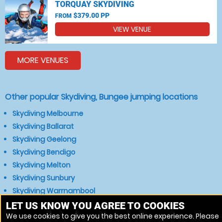
TORQUAY SKYDIVING
$379.00 PP
FROM
VIEW VENUE
MORE VENUES
Other popular Skydiving, Bungee jumping locations
Skydiving Melbourne
Skydiving Ballarat
Skydiving Geelong
Skydiving Bendigo
Skydiving Melton
Skydiving Sunbury
Skydiving Warrnambool
Skydiving Bacchus Marsh
LET US KNOW YOU AGREE TO COOKIES
We use cookies to give you the best online experience. Please
Skydiving Gisborne