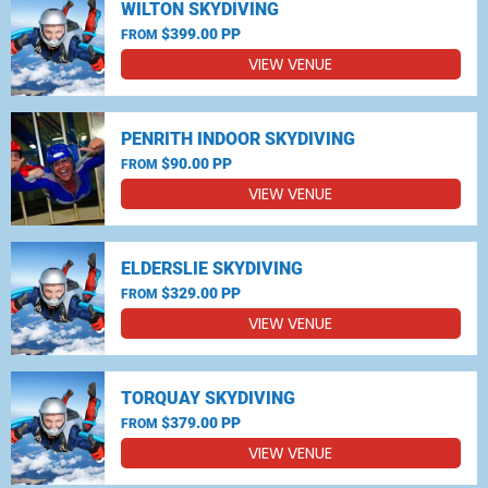
WILTON SKYDIVING
$399.00 PP
FROM
VIEW VENUE
PENRITH INDOOR SKYDIVING
$90.00 PP
FROM
VIEW VENUE
ELDERSLIE SKYDIVING
$329.00 PP
FROM
VIEW VENUE
TORQUAY SKYDIVING
$379.00 PP
FROM
VIEW VENUE