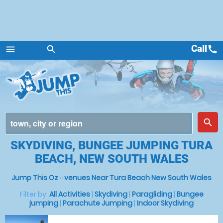
Call
call
menu
search
Menu
place
search
SKYDIVING, BUNGEE JUMPING TURA
BEACH, NEW SOUTH WALES
Jump This Oz
»
venues Near Tura Beach New South Wales
Filter by:
All Activities
|
Skydiving
|
Paragliding
|
Bungee
jumping
|
Parachute Jumping
|
Indoor Skydiving