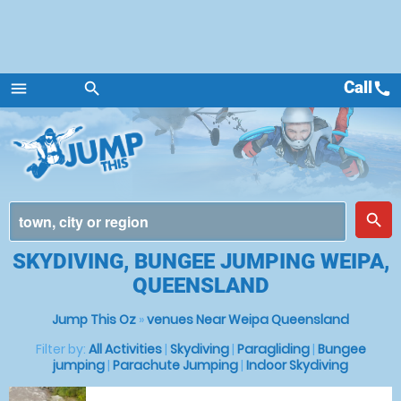
Call
call
menu
search
Menu
place
search
SKYDIVING, BUNGEE JUMPING WEIPA,
QUEENSLAND
Jump This Oz
»
venues Near Weipa Queensland
Filter by:
All Activities
|
Skydiving
|
Paragliding
|
Bungee
jumping
|
Parachute Jumping
|
Indoor Skydiving