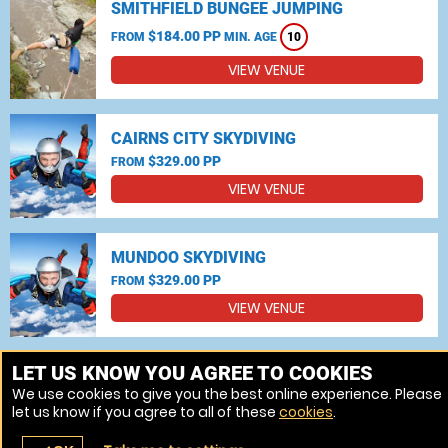
SMITHFIELD BUNGEE JUMPING
$184.00 PP
FROM
MIN. AGE
10
VIEW VENUE
CAIRNS CITY SKYDIVING
$329.00 PP
FROM
VIEW VENUE
MUNDOO SKYDIVING
$329.00 PP
FROM
VIEW VENUE
MORE VENUES
LET US KNOW YOU AGREE TO COOKIES
We use cookies to give you the best online experience. Please
let us know if you agree to all of these
cookies
.