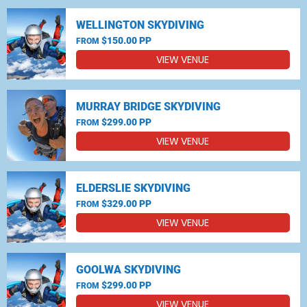
WELLINGTON SKYDIVING
$150.00 PP
FROM
VIEW VENUE
MURRAY BRIDGE SKYDIVING
$299.00 PP
FROM
VIEW VENUE
ELDERSLIE SKYDIVING
$329.00 PP
FROM
VIEW VENUE
GOOLWA SKYDIVING
$299.00 PP
FROM
VIEW VENUE