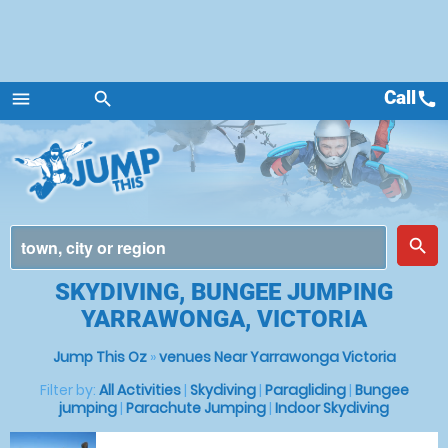
Call
call
menu
search
Menu
place
search
SKYDIVING, BUNGEE JUMPING
YARRAWONGA, VICTORIA
Jump This Oz
»
venues Near Yarrawonga Victoria
Filter by:
All Activities
|
Skydiving
|
Paragliding
|
Bungee
jumping
|
Parachute Jumping
|
Indoor Skydiving