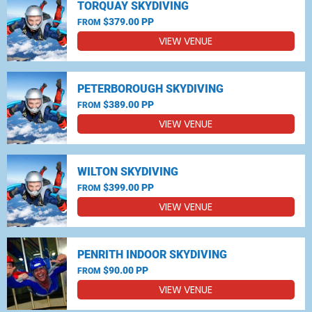
TORQUAY SKYDIVING
$379.00 PP
FROM
VIEW VENUE
PETERBOROUGH SKYDIVING
$389.00 PP
FROM
VIEW VENUE
WILTON SKYDIVING
$399.00 PP
FROM
VIEW VENUE
PENRITH INDOOR SKYDIVING
$90.00 PP
FROM
VIEW VENUE