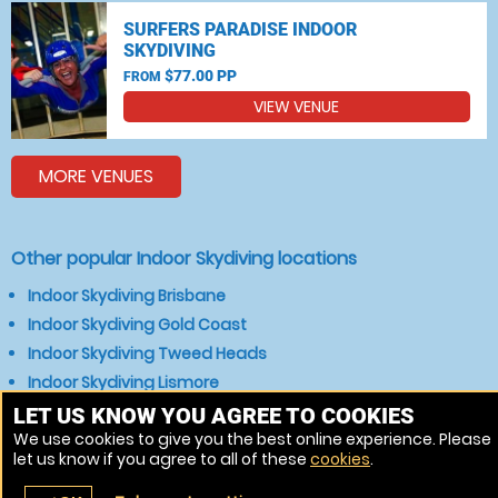
SURFERS PARADISE INDOOR
SKYDIVING
$77.00 PP
FROM
VIEW VENUE
MORE VENUES
Other popular Indoor Skydiving locations
Indoor Skydiving Brisbane
Indoor Skydiving Gold Coast
Indoor Skydiving Tweed Heads
Indoor Skydiving Lismore
Indoor Skydiving Grafton
LET US KNOW YOU AGREE TO COOKIES
We use cookies to give you the best online experience. Please
Indoor Skydiving Warwick
let us know if you agree to all of these
cookies
.
Indoor Skydiving Byron Bay