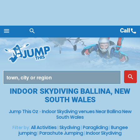
Call
call
menu
search
Menu
place
search
INDOOR SKYDIVING BALLINA, NEW
SOUTH WALES
Jump This Oz
»
Indoor Skydiving venues Near Ballina New
South Wales
Filter by:
All Activities
|
Skydiving
|
Paragliding
|
Bungee
jumping
|
Parachute Jumping
|
Indoor Skydiving