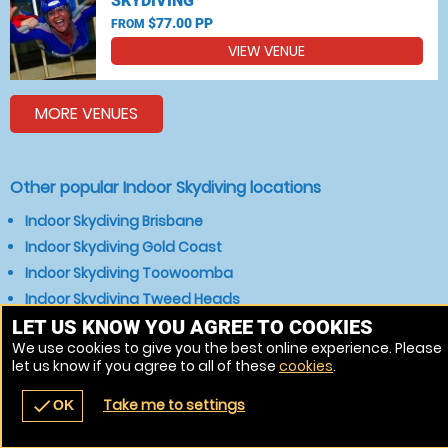
SKYDIVING
$77.00 PP
FROM
VIEW VENUE
MORE VENUES
Other popular Indoor Skydiving locations
Indoor Skydiving Brisbane
Indoor Skydiving Gold Coast
Indoor Skydiving Toowoomba
Indoor Skydiving Tweed Heads
LET US KNOW YOU AGREE TO COOKIES
We use cookies to give you the best online experience. Please
let us know if you agree to all of these
cookies
.
Take me to settings
check
OK
navigate_before
place
redeem
call
Back
Venues
Vouchers
Contact