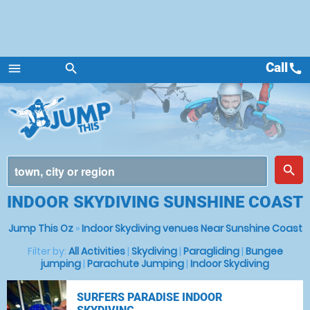
Call
call
menu
search
Menu
place
search
INDOOR SKYDIVING SUNSHINE COAST
Jump This Oz
»
Indoor Skydiving venues Near Sunshine Coast
Filter by:
All Activities
|
Skydiving
|
Paragliding
|
Bungee
jumping
|
Parachute Jumping
|
Indoor Skydiving
SURFERS PARADISE INDOOR