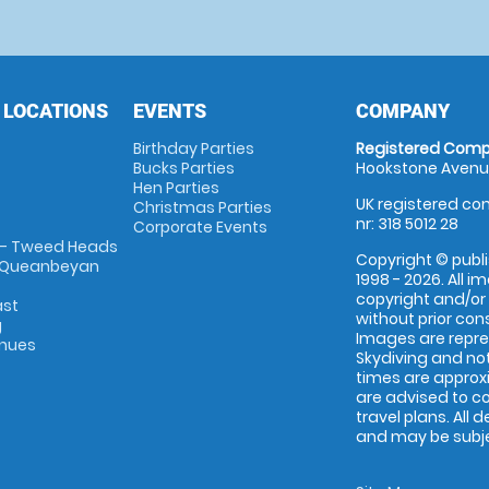
 LOCATIONS
EVENTS
COMPANY
Birthday Parties
Registered Comp
Bucks Parties
Hookstone Avenue
Hen Parties
UK registered com
Christmas Parties
nr: 318 5012 28
Corporate Events
 - Tweed Heads
Copyright © publi
 Queanbeyan
1998 - 2026. All 
copyright and/or
ast
without prior conse
g
Images are repr
enues
Skydiving and not
times are approx
are advised to c
travel plans. All 
and may be subjec