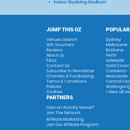
Indoor Skydiving Goulburn
JUMP THIS OZ
POPULAR
Venues Search
Sydney
Gift Vouchers
Melbourne
Reviews
Brisbane
About Us
Perth
FAQs
Adelaide
Contact Us
Gold Coast
Subscribe to Newsletter
Canberra -
Charities & Fundraising
Newcastle
Terms & Conditions
Central Co
Policies
Wollongon
Cookies
» View all v
PARTNERS
Own an Activity Venue?
Join The Network
Affiliate Marketing
Join Our Affiliate Program