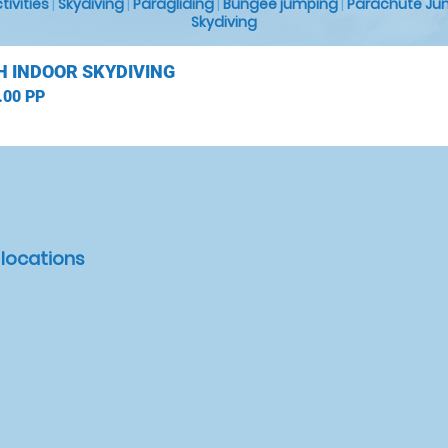
ctivities
|
Skydiving
|
Paragliding
|
Bungee jumping
|
Parachute Ju
Skydiving
H INDOOR SKYDIVING
.00 PP
 locations