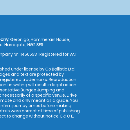
any:
Geronigo, Hammerain House,
, Harrogate, HG2 8ER
pany Nr: 11456553 | Registered for VAT
shed under license by Go Ballistic Ltd,
images and text are protected by
 registered trademarks. Reproduction
nt in writing will result in legal action.
esentative Bungee Jumping and
 necessarily of a specific venue. Drive
imate and only meant as a guide. You
onfirm journey times before making
details were correct at time of publishing
t to change without notice. E & O E.