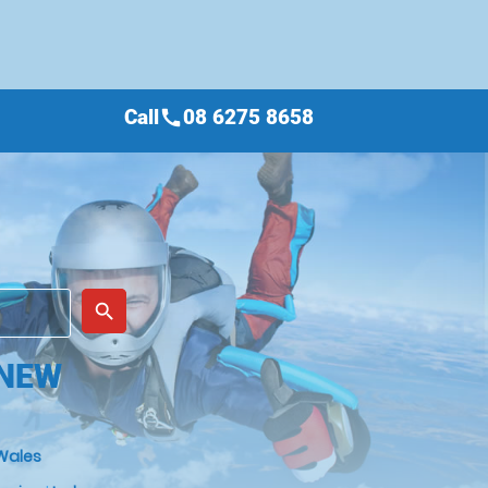
Call
08 6275 8658
call
place
search
 NEW
Wales