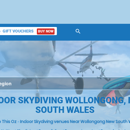
search
GIFT VOUCHERS
BUY NOW
ket
OOR SKYDIVING WOLLONGONG,
SOUTH WALES
 This Oz
»
Indoor Skydiving venues Near Wollongong New South 