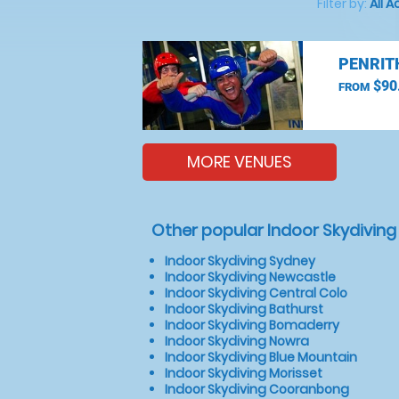
Filter by:
All A
PENRIT
$90
FROM
MORE VENUES
Other popular Indoor Skydiving
Indoor Skydiving Sydney
Indoor Skydiving Newcastle
Indoor Skydiving Central Colo
Indoor Skydiving Bathurst
Indoor Skydiving Bomaderry
Indoor Skydiving Nowra
Indoor Skydiving Blue Mountain
Indoor Skydiving Morisset
Indoor Skydiving Cooranbong