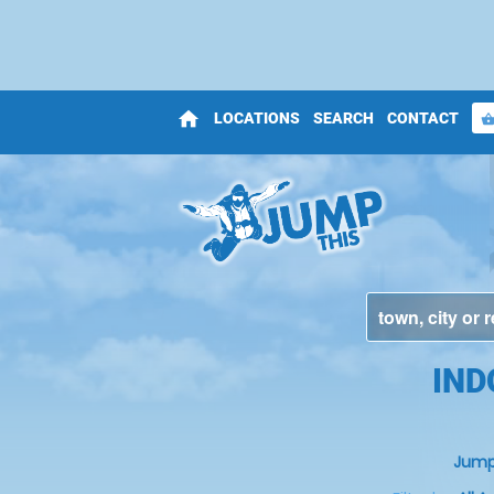
home
LOCATIONS
SEARCH
CONTACT
shopping_bas
IND
Jump