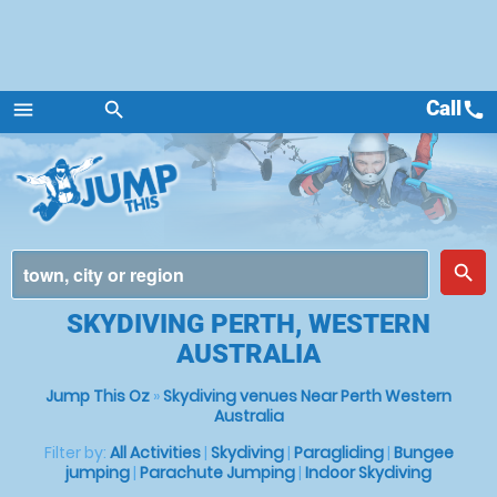
Call
call
menu
search
Menu
place
search
SKYDIVING PERTH, WESTERN
AUSTRALIA
Jump This Oz
»
Skydiving venues Near Perth Western
Australia
Filter by:
All Activities
|
Skydiving
|
Paragliding
|
Bungee
jumping
|
Parachute Jumping
|
Indoor Skydiving