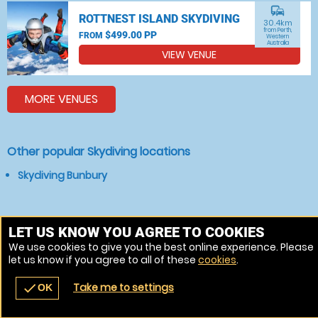
commute
ROTTNEST ISLAND SKYDIVING
30.4km
from Perth,
$499.00 PP
FROM
Western
Australia
VIEW VENUE
MORE VENUES
Other popular Skydiving locations
Skydiving Bunbury
LET US KNOW YOU AGREE TO COOKIES
We use cookies to give you the best online experience. Please
let us know if you agree to all of these
cookies
.
Take me to settings
check
OK
navigate_before
place
redeem
call
Back
Venues
Vouchers
Contact