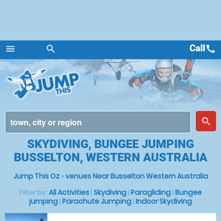
Call
call
menu
search
Menu
place
search
SKYDIVING, BUNGEE JUMPING
BUSSELTON, WESTERN AUSTRALIA
Jump This Oz
»
venues Near Busselton Western Australia
Filter by:
All Activities
|
Skydiving
|
Paragliding
|
Bungee
jumping
|
Parachute Jumping
|
Indoor Skydiving