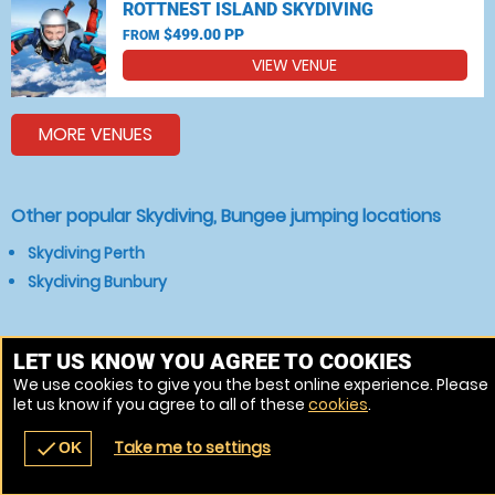
ROTTNEST ISLAND SKYDIVING
$499.00 PP
FROM
VIEW VENUE
MORE VENUES
Other popular Skydiving, Bungee jumping locations
Skydiving Perth
Skydiving Bunbury
LET US KNOW YOU AGREE TO COOKIES
We use cookies to give you the best online experience. Please
let us know if you agree to all of these
cookies
.
Take me to settings
check
OK
navigate_before
place
redeem
call
Back
Venues
Vouchers
Contact