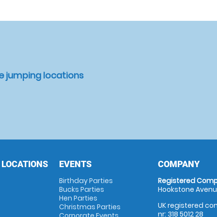
e jumping locations
 LOCATIONS
EVENTS
COMPANY
Birthday Parties
Registered Comp
Bucks Parties
Hookstone Avenue
Hen Parties
UK registered com
Christmas Parties
nr: 318 5012 28
Corporate Events