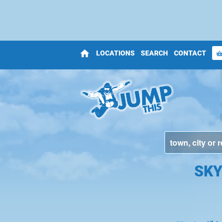
home
LOCATIONS
SEARCH
CONTACT
shopping_bas
SKY