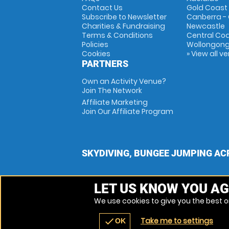
Contact Us
Gold Coast
Subscribe to Newsletter
Canberra -
Charities & Fundraising
Newcastle
Terms & Conditions
Central Co
Policies
Wollongon
Cookies
» View all v
PARTNERS
Own an Activity Venue?
Join The Network
Affiliate Marketing
Join Our Affiliate Program
SKYDIVING, BUNGEE JUMPING AC
LET US KNOW YOU AG
We use cookies to give you the best on
Take me to settings
check
OK