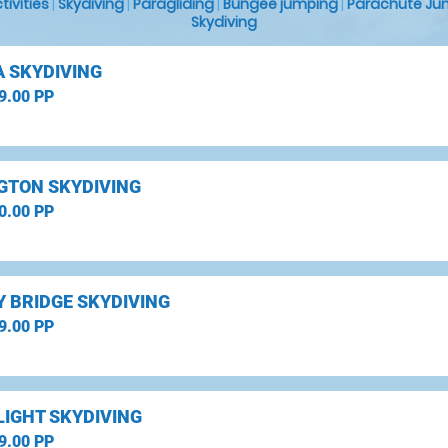
ctivities
|
Skydiving
|
Paragliding
|
Bungee jumping
|
Parachute Ju
Skydiving
 SKYDIVING
9.00 PP
GTON SKYDIVING
0.00 PP
 BRIDGE SKYDIVING
9.00 PP
LIGHT SKYDIVING
9.00 PP