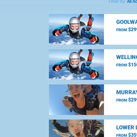
Filter by:
All A
GOOLWA
$29
FROM
WELLIN
$15
FROM
MURRAY
$29
FROM
LOWER 
$35
FROM