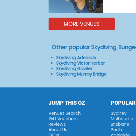
MORE VENUES
Other popular Skydiving, Bunge
Skydiving Adelaide
Skydiving Victor Harbor
Skydiving Gawler
Skydiving Murray Bridge
JUMP THIS OZ
POPULAR
Venues Search
Sydney
Gift Vouchers
Melbourne
Reviews
Brisbane
About Us
Perth
FAQs
Adelaide