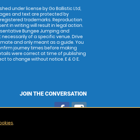
shed under license by Go Ballistic Ltd,
images and text are protected by
 registered trademarks. Reproduction
nt in writing will result in legal action.
esentative Bungee Jumping and
 necessarily of a specific venue. Drive
imate and only meant as a guide. You
onfirm journey times before making
details were correct at time of publishing
t to change without notice. E & O E.
JOIN THE CONVERSATION
ookies
.