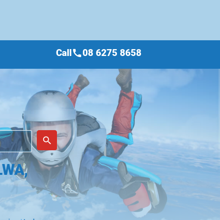
Call
08 6275 8658
call
place
search
LWA,