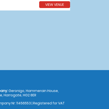
VIEW VENUE
any:
Geronigo, Hammerain House,
, Harrogate, HG2 8ER
pany Nr: 11456553 | Registered for VAT