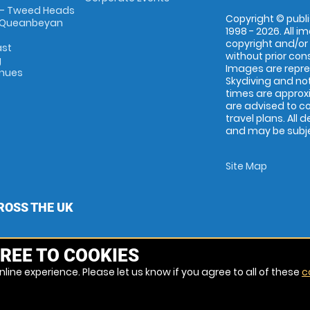
 - Tweed Heads
Copyright © publi
 Queanbeyan
1998 - 2026. All 
copyright and/or
ast
without prior conse
g
Images are repr
enues
Skydiving and not
times are approx
are advised to c
travel plans. All 
and may be subjec
Site Map
ROSS THE UK
REE TO COOKIES
line experience. Please let us know if you agree to all of these
c