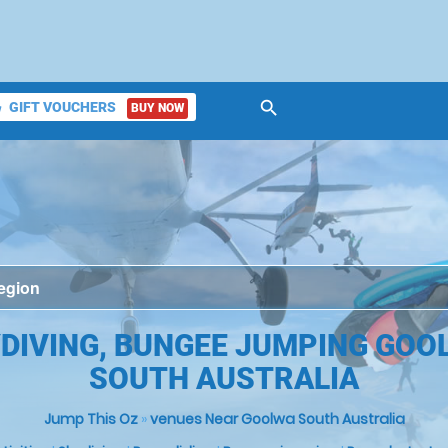
search
GIFT VOUCHERS
BUY NOW
ket
DIVING, BUNGEE JUMPING GOO
SOUTH AUSTRALIA
Jump This Oz
»
venues Near Goolwa South Australia