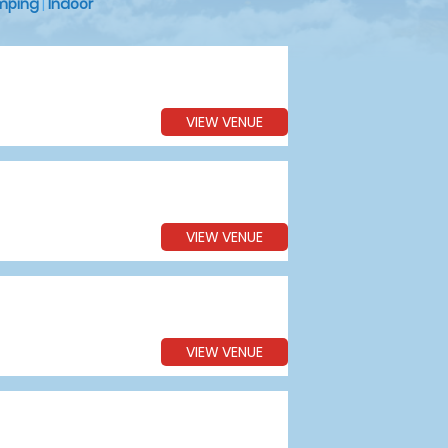
mping
|
Indoor
VIEW VENUE
VIEW VENUE
VIEW VENUE