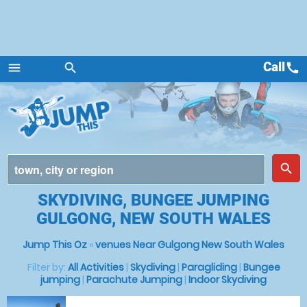
Call
call
menu
search
Menu
place
search
SKYDIVING, BUNGEE JUMPING
GULGONG, NEW SOUTH WALES
Jump This Oz
»
venues Near Gulgong New South Wales
Filter by:
All Activities
|
Skydiving
|
Paragliding
|
Bungee
jumping
|
Parachute Jumping
|
Indoor Skydiving