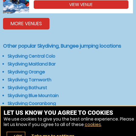
VIEW VENUE
MORE VENUES
Other popular Skydiving, Bungee jumping locations
Skydiving Central Colo
Skydiving Maitland Bar
Skydiving Orange
Skydiving Tamworth
Skydiving Bathurst
Skydiving Blue Mountain
Skydiving Cooranbong
Skydiving Singleton
LET US KNOW YOU AGREE TO COOKIES
We use cookies to give you the best online experience. Please
Skydiving Mudgee
let us know if you agree to all of these
cookies
.
Skydiving Muswellbrook