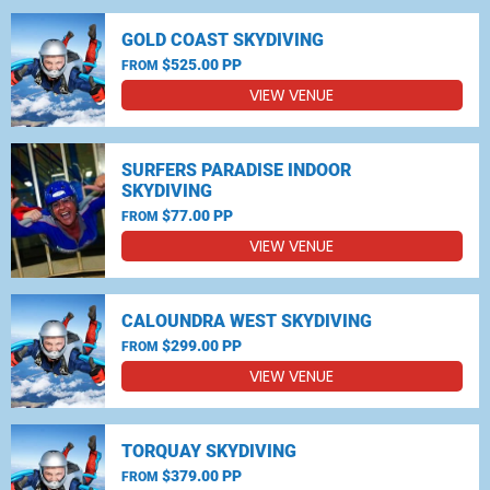
GOLD COAST SKYDIVING
$525.00 PP
FROM
VIEW VENUE
SURFERS PARADISE INDOOR
SKYDIVING
$77.00 PP
FROM
VIEW VENUE
CALOUNDRA WEST SKYDIVING
$299.00 PP
FROM
VIEW VENUE
TORQUAY SKYDIVING
$379.00 PP
FROM