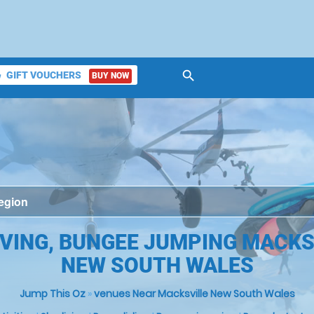
search
GIFT VOUCHERS
BUY NOW
ket
VING, BUNGEE JUMPING MACKS
NEW SOUTH WALES
Jump This Oz
»
venues Near Macksville New South Wales