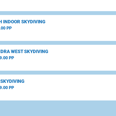
H INDOOR SKYDIVING
.00 PP
DRA WEST SKYDIVING
9.00 PP
 SKYDIVING
9.00 PP