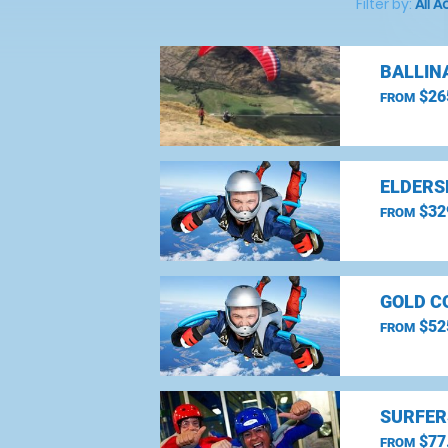
Filter by:
All A
BALLIN
$26
FROM
ELDERS
$32
FROM
GOLD C
$52
FROM
SURFER
$77
FROM