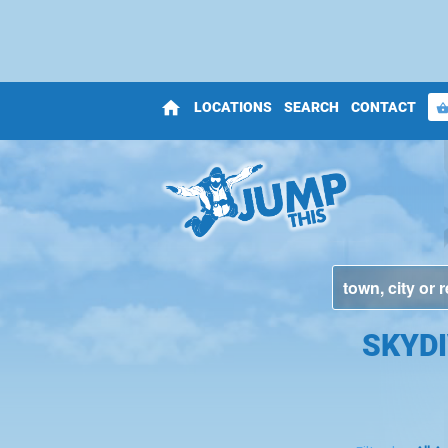
home
LOCATIONS
SEARCH
CONTACT
shopping_bas
SKYDI