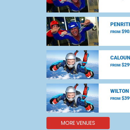
PENRIT
$90
FROM
CALOUN
$29
FROM
WILTON
$39
FROM
MORE VENUES