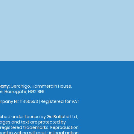
any:
Geronigo, Hammerain House,
, Harrogate, HG2 8ER
pany Nr: 11456553 | Registered for VAT
shed under license by Go Ballistic Ltd,
images and text are protected by
 registered trademarks. Reproduction
nt in writing will result in legal action.