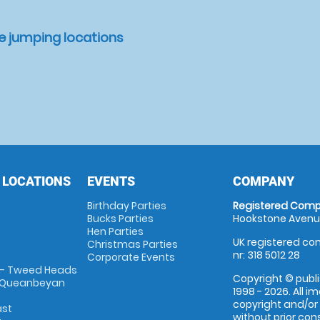
e jumping locations
 LOCATIONS
EVENTS
COMPANY
Birthday Parties
Registered Comp
Bucks Parties
Hookstone Avenue
Hen Parties
UK registered com
Christmas Parties
nr: 318 5012 28
Corporate Events
 - Tweed Heads
Copyright © publi
 Queanbeyan
1998 - 2026. All 
copyright and/or
ast
without prior conse