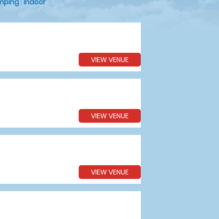
mping
|
Indoor
VIEW VENUE
VIEW VENUE
VIEW VENUE