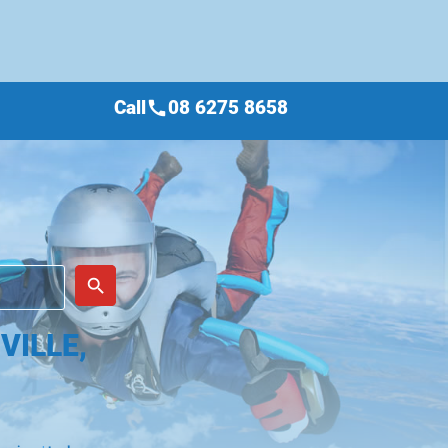
Call
08 6275 8658
call
place
search
VILLE,