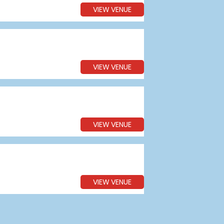
VIEW VENUE
VIEW VENUE
VIEW VENUE
VIEW VENUE