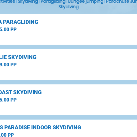
ctivities
|
Skydiving
|
Paragliding
|
Bungee jumping
|
Parachute Ju
Skydiving
A PARAGLIDING
5.00 PP
LIE SKYDIVING
9.00 PP
OAST SKYDIVING
5.00 PP
S PARADISE INDOOR SKYDIVING
.00 PP