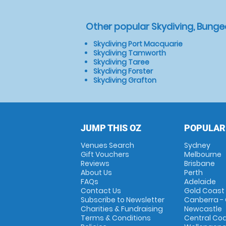
Other popular Skydiving, Bunge
Skydiving Port Macquarie
Skydiving Tamworth
Skydiving Taree
Skydiving Forster
Skydiving Grafton
JUMP THIS OZ
POPULAR
Venues Search
Sydney
Gift Vouchers
Melbourne
Reviews
Brisbane
About Us
Perth
FAQs
Adelaide
Contact Us
Gold Coast
Subscribe to Newsletter
Canberra -
Charities & Fundraising
Newcastle
Terms & Conditions
Central Co