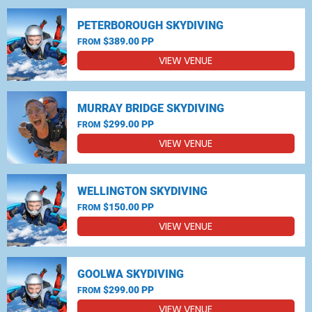
PETERBOROUGH SKYDIVING
$389.00 PP
FROM
VIEW VENUE
MURRAY BRIDGE SKYDIVING
$299.00 PP
FROM
VIEW VENUE
WELLINGTON SKYDIVING
$150.00 PP
FROM
VIEW VENUE
GOOLWA SKYDIVING
$299.00 PP
FROM
VIEW VENUE