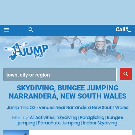
Call
call
menu
search
Menu
place
search
SKYDIVING, BUNGEE JUMPING
NARRANDERA, NEW SOUTH WALES
Jump This Oz
»
venues Near Narrandera New South Wales
Filter by:
All Activities
|
Skydiving
|
Paragliding
|
Bungee
jumping
|
Parachute Jumping
|
Indoor Skydiving