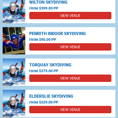
WILTON SKYDIVING
$399.00 PP
FROM
VIEW VENUE
PENRITH INDOOR SKYDIVING
$90.00 PP
FROM
VIEW VENUE
TORQUAY SKYDIVING
$379.00 PP
FROM
VIEW VENUE
ELDERSLIE SKYDIVING
$329.00 PP
FROM
VIEW VENUE