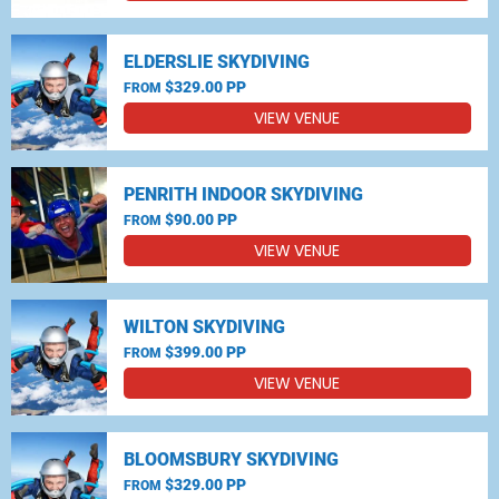
ELDERSLIE SKYDIVING
$329.00 PP
FROM
VIEW VENUE
PENRITH INDOOR SKYDIVING
$90.00 PP
FROM
VIEW VENUE
WILTON SKYDIVING
$399.00 PP
FROM
VIEW VENUE
BLOOMSBURY SKYDIVING
$329.00 PP
FROM