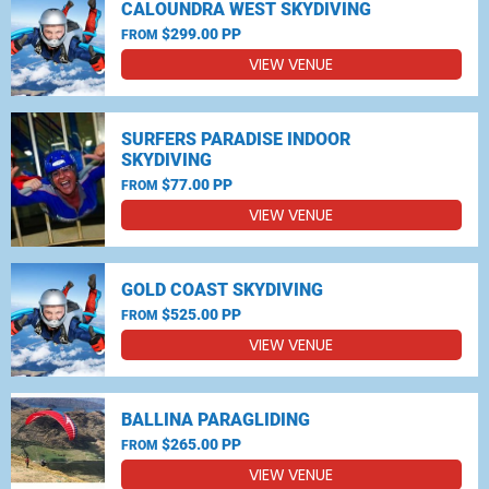
CALOUNDRA WEST SKYDIVING
$299.00 PP
FROM
VIEW VENUE
SURFERS PARADISE INDOOR
SKYDIVING
$77.00 PP
FROM
VIEW VENUE
GOLD COAST SKYDIVING
$525.00 PP
FROM
VIEW VENUE
BALLINA PARAGLIDING
$265.00 PP
FROM
VIEW VENUE