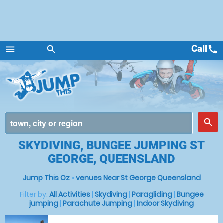
Call
call
menu
search
Menu
place
search
SKYDIVING, BUNGEE JUMPING ST
GEORGE, QUEENSLAND
Jump This Oz
»
venues Near St George Queensland
Filter by:
All Activities
|
Skydiving
|
Paragliding
|
Bungee
jumping
|
Parachute Jumping
|
Indoor Skydiving