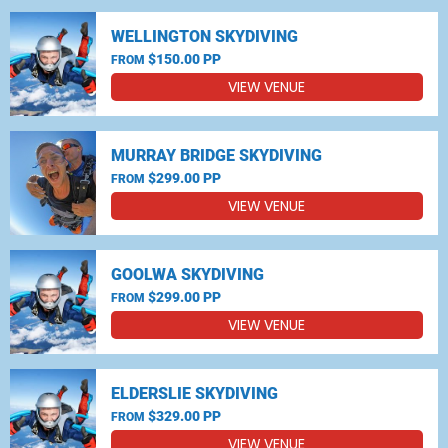
WELLINGTON SKYDIVING
$150.00 PP
FROM
VIEW VENUE
MURRAY BRIDGE SKYDIVING
$299.00 PP
FROM
VIEW VENUE
GOOLWA SKYDIVING
$299.00 PP
FROM
VIEW VENUE
ELDERSLIE SKYDIVING
$329.00 PP
FROM
VIEW VENUE