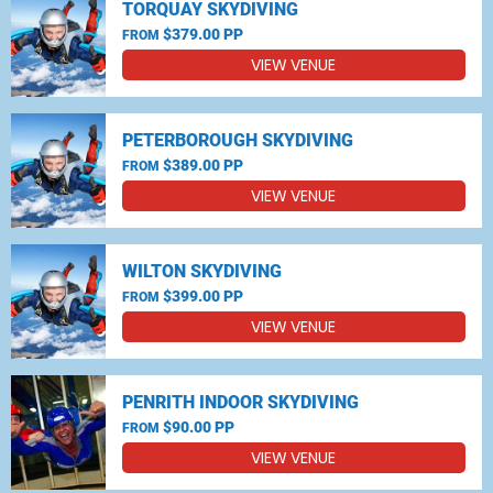
TORQUAY SKYDIVING
$379.00 PP
FROM
VIEW VENUE
PETERBOROUGH SKYDIVING
$389.00 PP
FROM
VIEW VENUE
WILTON SKYDIVING
$399.00 PP
FROM
VIEW VENUE
PENRITH INDOOR SKYDIVING
$90.00 PP
FROM
VIEW VENUE