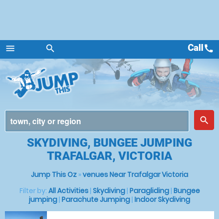
Call
call
menu
search
Menu
place
search
SKYDIVING, BUNGEE JUMPING
TRAFALGAR, VICTORIA
Jump This Oz
»
venues Near Trafalgar Victoria
Filter by:
All Activities
|
Skydiving
|
Paragliding
|
Bungee
jumping
|
Parachute Jumping
|
Indoor Skydiving