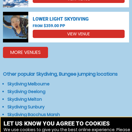
LOWER LIGHT SKYDIVING
$359.00 PP
FROM
VIEW VENUE
MORE VENUES
Other popular Skydiving, Bungee jumping locations
Skydiving Melbourne
Skydiving Geelong
Skydiving Melton
Skydiving Sunbury
Skydiving Bacchus Marsh
Skydiving Gisborne
LET US KNOW YOU AGREE TO COOKIES
We use cookies to give you the best online experience. Please
Skydiving Newborough