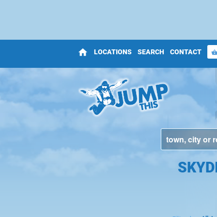
home
LOCATIONS
SEARCH
CONTACT
shopping_bas
SKYD