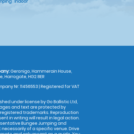
mping
|
Indoor
any:
Geronigo, Hammerain House,
, Harrogate, HG2 8ER
pany Nr: 11456553 | Registered for VAT
shed under license by Go Ballistic Ltd,
images and text are protected by
 registered trademarks. Reproduction
nt in writing will result in legal action.
esentative Bungee Jumping and
 necessarily of a specific venue. Drive