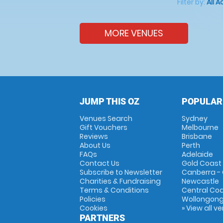
Filter by:
All A
MORE VENUES
JUMP THIS OZ
POPULAR
Venues Search
Sydney
Gift Vouchers
Melbourne
Reviews
Brisbane
About Us
Perth
FAQs
Adelaide
Contact Us
Gold Coast
Subscribe to Newsletter
Canberra -
Charities & Fundraising
Newcastle
Terms & Conditions
Central Co
Policies
Wollongon
Cookies
» View all v
PARTNERS