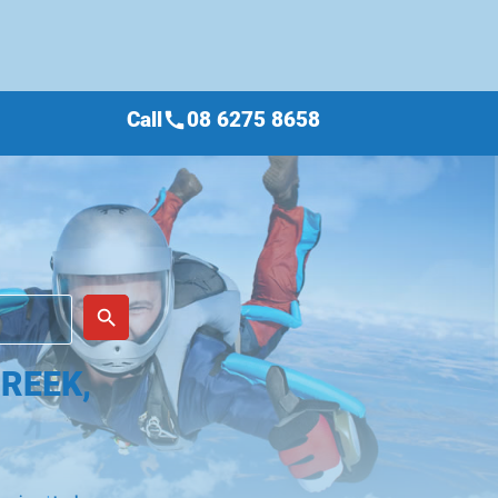
Call
08 6275 8658
call
place
search
REEK,