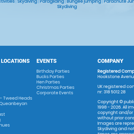
ctivities
|
Skydiving
|
Paragliding
|
Bungee jumping
|
Parachute Ju
Skydiving
 LOCATIONS
EVENTS
COMPANY
Birthday Parties
Registered Comp
Bucks Parties
Hookstone Avenue
Hen Parties
UK registered com
Christmas Parties
nr: 318 5012 28
Corporate Events
 - Tweed Heads
Copyright © publi
 Queanbeyan
1998 - 2026. All 
copyright and/or
ast
without prior conse
g
Images are repr
enues
Skydiving and not