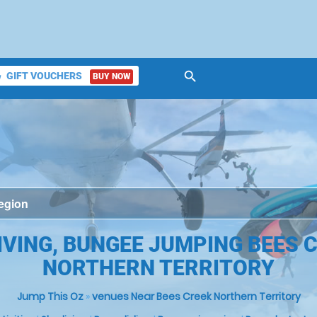
search
GIFT VOUCHERS
BUY NOW
ket
IVING, BUNGEE JUMPING BEES C
NORTHERN TERRITORY
Jump This Oz
»
venues Near Bees Creek Northern Territory