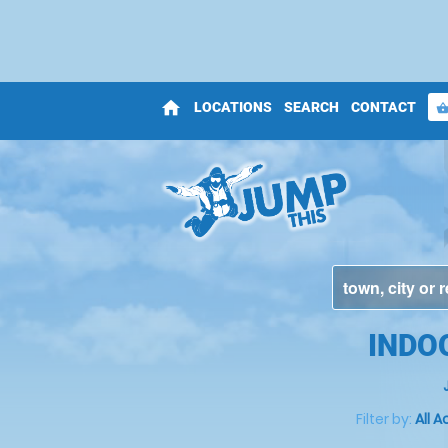
home
LOCATIONS
SEARCH
CONTACT
shopping_bas
INDO
Filter by:
All A