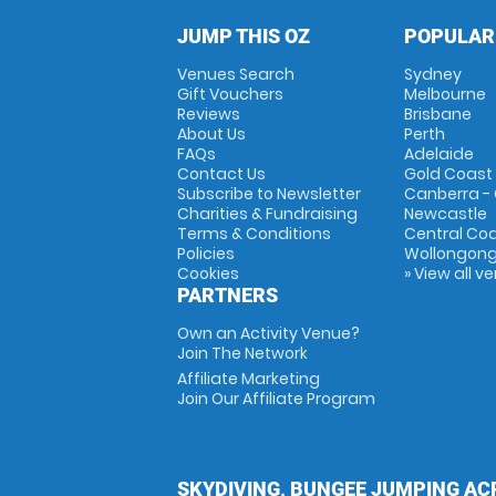
JUMP THIS OZ
POPULAR
Venues Search
Sydney
Gift Vouchers
Melbourne
Reviews
Brisbane
About Us
Perth
FAQs
Adelaide
Contact Us
Gold Coast
Subscribe to Newsletter
Canberra -
Charities & Fundraising
Newcastle
Terms & Conditions
Central Co
Policies
Wollongon
Cookies
» View all v
PARTNERS
Own an Activity Venue?
Join The Network
Affiliate Marketing
Join Our Affiliate Program
SKYDIVING, BUNGEE JUMPING AC