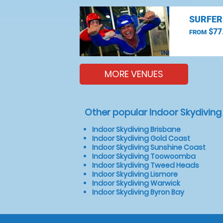
SURFER
$77
FROM
MORE VENUES
Other popular Indoor Skydiving
Indoor Skydiving Brisbane
Indoor Skydiving Gold Coast
Indoor Skydiving Sunshine Coast
Indoor Skydiving Toowoomba
Indoor Skydiving Tweed Heads
Indoor Skydiving Lismore
Indoor Skydiving Warwick
Indoor Skydiving Byron Bay