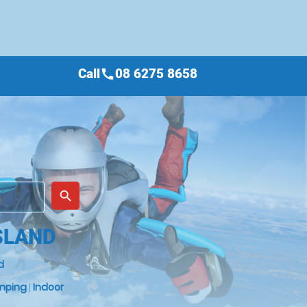
Call
08 6275 8658
call
place
search
SLAND
d
mping
|
Indoor