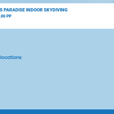
S PARADISE INDOOR SKYDIVING
.00 PP
 locations