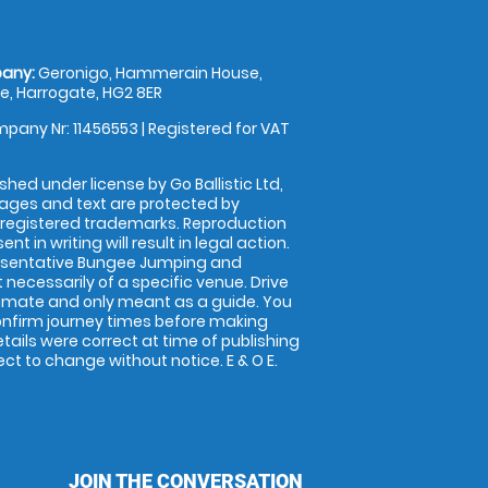
any:
Geronigo, Hammerain House,
, Harrogate, HG2 8ER
pany Nr: 11456553 | Registered for VAT
shed under license by Go Ballistic Ltd,
images and text are protected by
 registered trademarks. Reproduction
nt in writing will result in legal action.
esentative Bungee Jumping and
 necessarily of a specific venue. Drive
imate and only meant as a guide. You
onfirm journey times before making
details were correct at time of publishing
t to change without notice. E & O E.
JOIN THE CONVERSATION