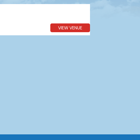
VIEW VENUE