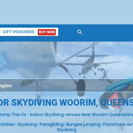
search
GIFT VOUCHERS
BUY NOW
ket
OR SKYDIVING WOORIM, QUEEN
Jump This Oz
»
Indoor Skydiving venues Near Woorim Queenslan
ctivities
|
Skydiving
|
Paragliding
|
Bungee jumping
|
Parachute Ju
Skydiving