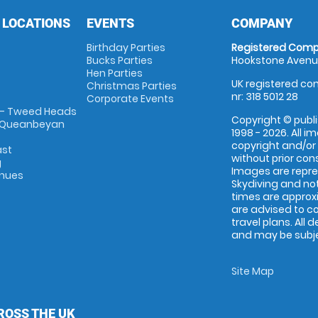
 LOCATIONS
EVENTS
COMPANY
Birthday Parties
Registered Comp
Bucks Parties
Hookstone Avenue
Hen Parties
UK registered com
Christmas Parties
nr: 318 5012 28
Corporate Events
 - Tweed Heads
Copyright © publi
 Queanbeyan
1998 - 2026. All 
copyright and/or
ast
without prior conse
g
Images are repr
enues
Skydiving and not
times are approx
are advised to c
travel plans. All 
and may be subjec
Site Map
ROSS THE UK