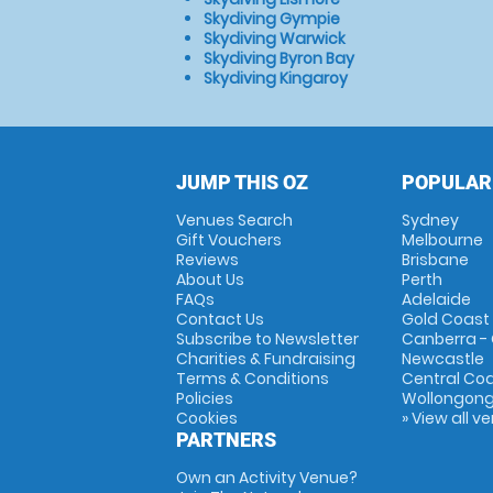
Skydiving Gympie
Skydiving Warwick
Skydiving Byron Bay
Skydiving Kingaroy
JUMP THIS OZ
POPULAR
Venues Search
Sydney
Gift Vouchers
Melbourne
Reviews
Brisbane
About Us
Perth
FAQs
Adelaide
Contact Us
Gold Coast
Subscribe to Newsletter
Canberra -
Charities & Fundraising
Newcastle
Terms & Conditions
Central Co
Policies
Wollongon
Cookies
» View all v
PARTNERS
Own an Activity Venue?