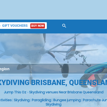
search
GIFT VOUCHERS
BUY NOW
ket
KYDIVING BRISBANE, QUEENSLA
Jump This Oz
»
Skydiving venues Near Brisbane Queensland
ctivities
|
Skydiving
|
Paragliding
|
Bungee jumping
|
Parachute Ju
Skydiving