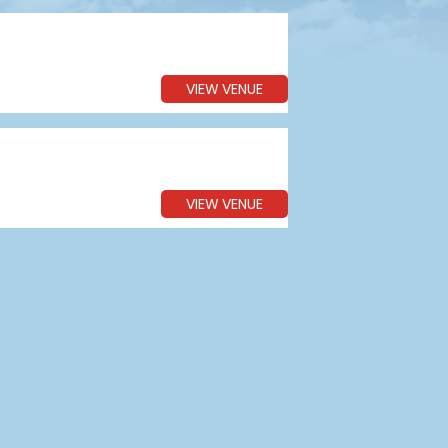
VIEW VENUE
VIEW VENUE