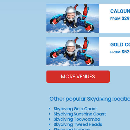
CALOUN
$29
FROM
GOLD C
$52
FROM
MORE VENUES
Other popular Skydiving locati
Skydiving Gold Coast
Skydiving Sunshine Coast
Skydiving Toowoomba
Skydiving Tweed Heads
Skydiving Lismore