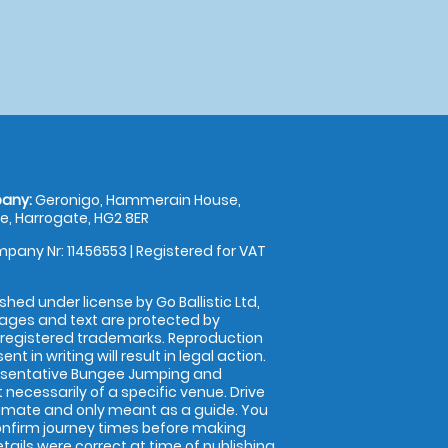
any:
Geronigo, Hammerain House,
, Harrogate, HG2 8ER
pany Nr: 11456553 | Registered for VAT
shed under license by Go Ballistic Ltd,
images and text are protected by
 registered trademarks. Reproduction
nt in writing will result in legal action.
esentative Bungee Jumping and
 necessarily of a specific venue. Drive
imate and only meant as a guide. You
onfirm journey times before making
details were correct at time of publishing