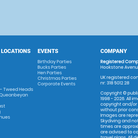
 LOCATIONS
EVENTS
COMPANY
Birthday Parties
Registered Comp
Bucks Parties
Hookstone Avenue
Hen Parties
UK registered com
Christmas Parties
nr: 318 5012 28
Corporate Events
 - Tweed Heads
Copyright © publi
 Queanbeyan
1998 - 2026. All 
copyright and/or
ast
without prior conse
g
Images are repr
enues
Skydiving and not
times are approx
are advised to c
travel plans. All 