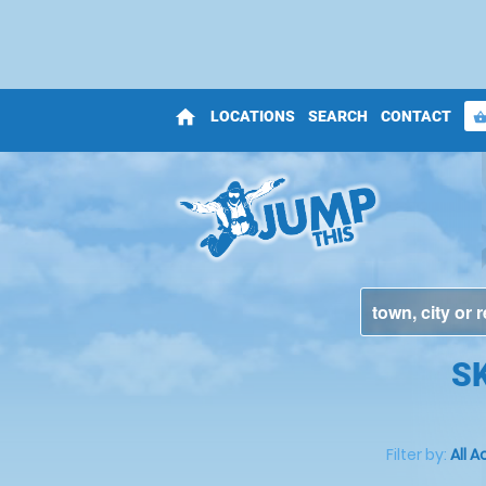
home
LOCATIONS
SEARCH
CONTACT
shopping_bas
S
Filter by:
All A