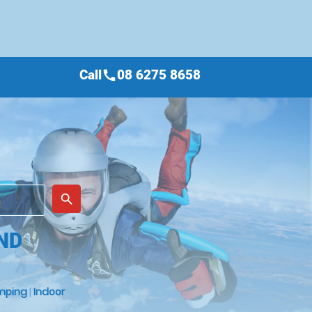
Call
08 6275 8658
call
place
search
ND
mping
|
Indoor