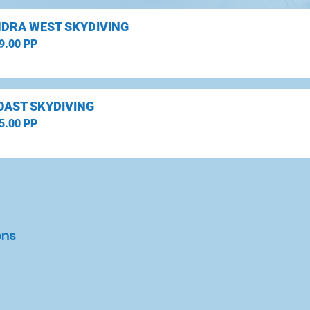
DRA WEST SKYDIVING
9.00 PP
OAST SKYDIVING
5.00 PP
ons