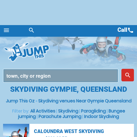
Call
call
menu
search
Menu
place
search
SKYDIVING GYMPIE, QUEENSLAND
Jump This Oz
»
Skydiving venues Near Gympie Queensland
Filter by:
All Activities
|
Skydiving
|
Paragliding
|
Bungee
jumping
|
Parachute Jumping
|
Indoor Skydiving
CALOUNDRA WEST SKYDIVING