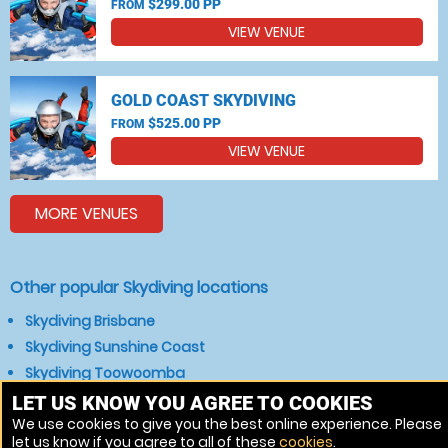
$299.00 PP
FROM
VIEW VENUE
GOLD COAST SKYDIVING
$525.00 PP
FROM
VIEW VENUE
MORE VENUES
Other popular Skydiving locations
Skydiving Brisbane
Skydiving Sunshine Coast
Skydiving Toowoomba
Skydiving Hervey Bay
LET US KNOW YOU AGREE TO COOKIES
We use cookies to give you the best online experience. Please
Skydiving Maryborough
let us know if you agree to all of these
cookies
.