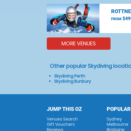
ROTTNE
$49
FROM
MORE VENUES
Other popular Skydiving locati
Skydiving Perth
Skydiving Bunbury
JUMP THIS OZ
POPULAR
Venues Search
Sydney
Gift Vouchers
Melbourne
Reviews
Brisbane