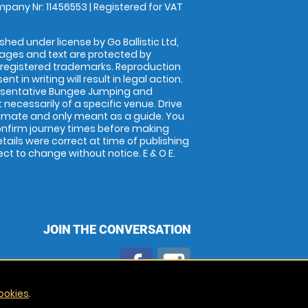
pany Nr: 11456553 | Registered for VAT
shed under license by Go Ballistic Ltd,
images and text are protected by
 registered trademarks. Reproduction
nt in writing will result in legal action.
esentative Bungee Jumping and
 necessarily of a specific venue. Drive
imate and only meant as a guide. You
onfirm journey times before making
details were correct at time of publishing
t to change without notice. E & O E.
JOIN THE CONVERSATION
ookies
.