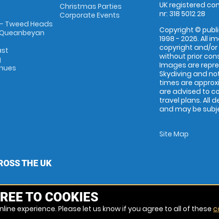
UK registered com
Christmas Parties
nr: 318 5012 28
Corporate Events
 - Tweed Heads
Copyright © publi
 Queanbeyan
1998 - 2026. All 
copyright and/or
ast
without prior conse
g
Images are repr
enues
Skydiving and not
times are approx
are advised to c
travel plans. All 
and may be subjec
Site Map
ROSS THE UK
REE TO COOKIES
line experience. Please let us know if you agree to all of these
c