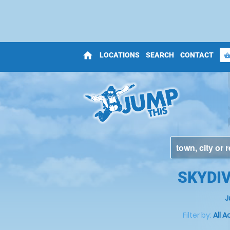
home
LOCATIONS
SEARCH
CONTACT
shopping_bas
SKYDI
J
Filter by:
All A