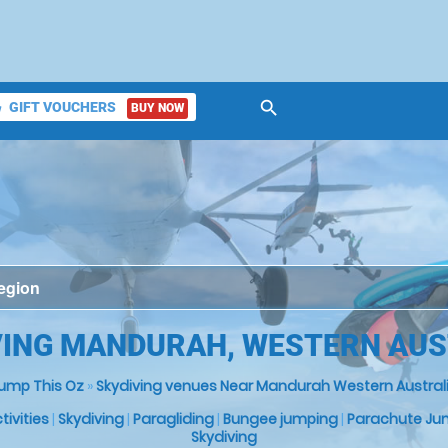
search
GIFT VOUCHERS
BUY NOW
ket
VING MANDURAH, WESTERN AUS
ump This Oz
»
Skydiving venues Near Mandurah Western Austral
ctivities
|
Skydiving
|
Paragliding
|
Bungee jumping
|
Parachute Ju
Skydiving