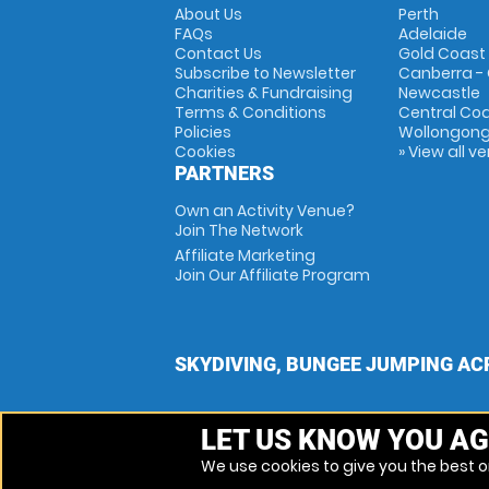
About Us
Perth
FAQs
Adelaide
Contact Us
Gold Coast
Subscribe to Newsletter
Canberra -
Charities & Fundraising
Newcastle
Terms & Conditions
Central Co
Policies
Wollongon
Cookies
» View all v
PARTNERS
Own an Activity Venue?
Join The Network
Affiliate Marketing
Join Our Affiliate Program
SKYDIVING, BUNGEE JUMPING AC
LET US KNOW YOU AG
We use cookies to give you the best on