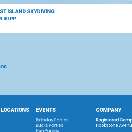
ST ISLAND SKYDIVING
9.00 PP
ons
 LOCATIONS
EVENTS
COMPANY
Birthday Parties
Registered Comp
Bucks Parties
Hookstone Avenue
Hen Parties