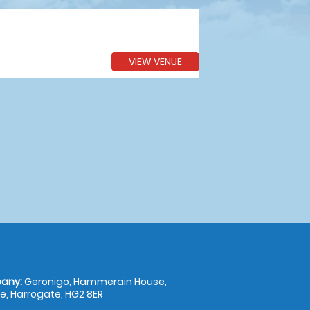
VIEW VENUE
any:
Geronigo, Hammerain House,
, Harrogate, HG2 8ER