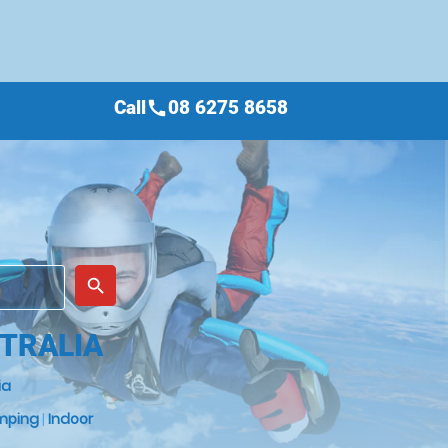
Call
08 6275 8658
call
place
search
TRALIA
ia
mping
|
Indoor