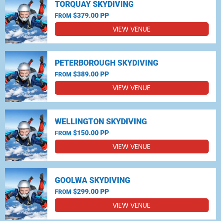
TORQUAY SKYDIVING
$379.00 PP
FROM
VIEW VENUE
PETERBOROUGH SKYDIVING
$389.00 PP
FROM
VIEW VENUE
WELLINGTON SKYDIVING
$150.00 PP
FROM
VIEW VENUE
GOOLWA SKYDIVING
$299.00 PP
FROM
VIEW VENUE