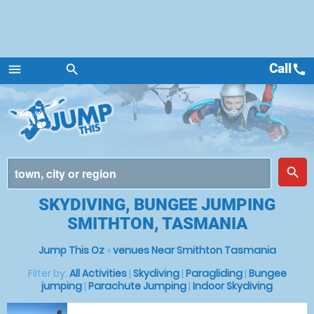
Call
call
menu
search
Menu
place
search
SKYDIVING, BUNGEE JUMPING
SMITHTON, TASMANIA
Jump This Oz
»
venues Near Smithton Tasmania
Filter by:
All Activities
|
Skydiving
|
Paragliding
|
Bungee
jumping
|
Parachute Jumping
|
Indoor Skydiving