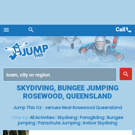
Call
call
menu
search
Menu
place
search
SKYDIVING, BUNGEE JUMPING
ROSEWOOD, QUEENSLAND
Jump This Oz
»
venues Near Rosewood Queensland
Filter by:
All Activities
|
Skydiving
|
Paragliding
|
Bungee
jumping
|
Parachute Jumping
|
Indoor Skydiving