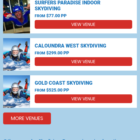
SURFERS PARADISE INDOOR
SKYDIVING
$77.00 PP
FROM
VIEW VENUE
CALOUNDRA WEST SKYDIVING
$299.00 PP
FROM
VIEW VENUE
GOLD COAST SKYDIVING
$525.00 PP
FROM
VIEW VENUE
MORE VENUES